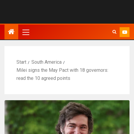
Start
South America
Milei signs the May Pact with 18 governors:
read the 10 agreed points