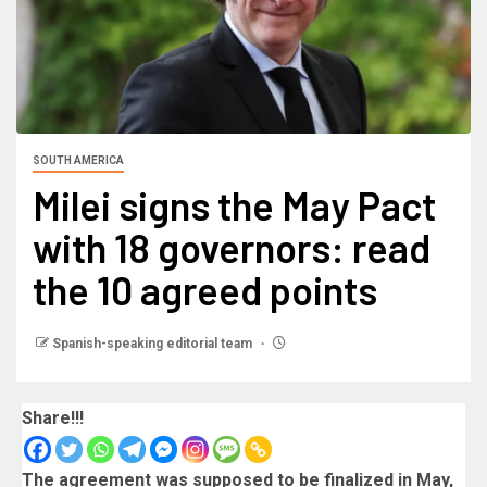
SOUTH AMERICA
Milei signs the May Pact
with 18 governors: read
the 10 agreed points
Spanish-speaking editorial team
Share!!!
The agreement was supposed to be finalized in May,