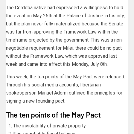
The Cordoba native had expressed a willingness to hold
the event on May 25th at the Palace of Justice in his city,
but the plan never fully materialized because the Senate
was far from approving the Framework Law within the
timeframe projected by the government. This was a non-
negotiable requirement for Milei: there could be no pact
without the Framework Law, which was approved last
week and came into effect this Monday, July 8th.
This week, the ten points of the May Pact were released.
Through his social media accounts, libertarian
spokesperson Manuel Adorni outlined the principles for
signing a new founding pact.
The ten points of the May Pact
The inviolability of private property
Non-negotiable fiscal balance