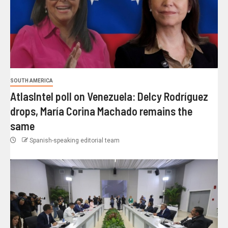
SOUTH AMERICA
AtlasIntel poll on Venezuela: Delcy Rodríguez
drops, María Corina Machado remains the
same
Spanish-speaking editorial team