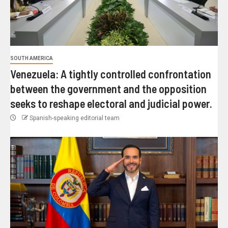
SOUTH AMERICA
Venezuela: A tightly controlled confrontation
between the government and the opposition
seeks to reshape electoral and judicial power.
Spanish-speaking editorial team