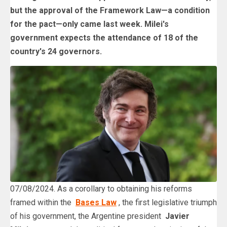
but the approval of the Framework Law—a condition
for the pact—only came last week. Milei's
government expects the attendance of 18 of the
country's 24 governors.
07/08/2024. As a corollary to obtaining his reforms
framed within the
Bases Law
, the first legislative triumph
of his government, the Argentine president
Javier