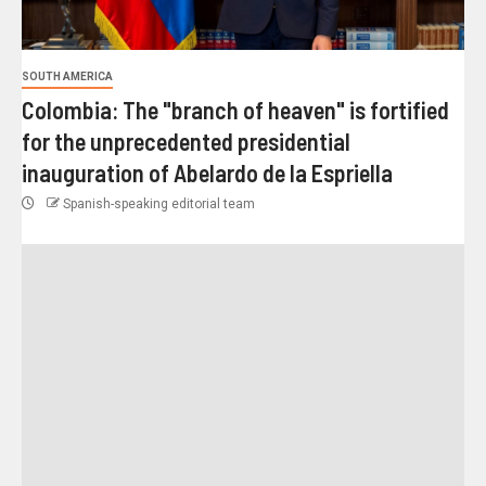
SOUTH AMERICA
Colombia: The "branch of heaven" is fortified
for the unprecedented presidential
inauguration of Abelardo de la Espriella
Spanish-speaking editorial team