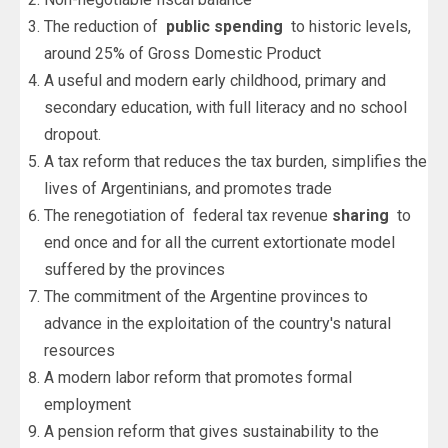
The reduction of
public spending
to historic levels,
around 25% of Gross Domestic Product
A useful and modern early childhood, primary and
secondary education, with full literacy and no school
dropout.
A tax reform that reduces the tax burden, simplifies the
lives of Argentinians, and promotes trade
The renegotiation of federal tax revenue
sharing
to
end once and for all the current extortionate model
suffered by the provinces
The commitment of the Argentine provinces to
advance in the exploitation of the country's natural
resources
A modern labor reform that promotes formal
employment
A pension reform that gives sustainability to the