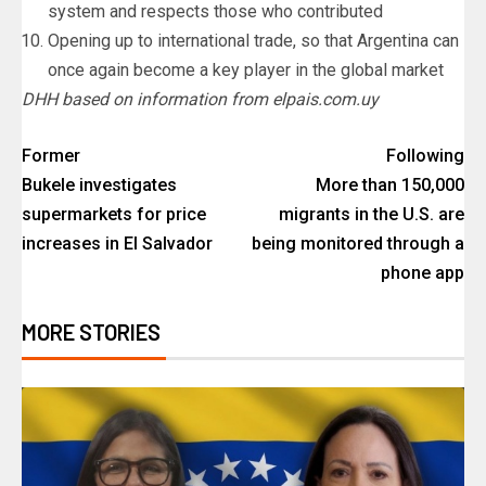
system and respects those who contributed
Opening up to international trade, so that Argentina can
once again become a key player in the global market
DHH based on information from elpais.com.uy
Former
Following
Bukele investigates
More than 150,000
supermarkets for price
migrants in the U.S. are
increases in El Salvador
being monitored through a
phone app
MORE STORIES