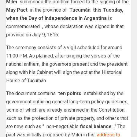
Milei
summoned the political forces to the signing of the
May Pact
in the province of
Tucumán this Tuesday,
when the
Day of Independence in Argentina
is
commemorated
, whose declaration was signed in that
province on July 9, 1816.
The ceremony consists of a vigil scheduled for around
11:00 PM. As planned, after singing the verses of the
national anthem, the governors present and the president
along with his Cabinet will sign the act at the Historical
House of Tucumán.
The document contains
ten points
established by the
government outlining general long-term policy guidelines,
some of which are already enshrined in the Constitution,
such as the protection of private property, and others that
are new, such as " non-negotiable
fiscal balance
." The
pact was initially proposed by Milei in his
address to