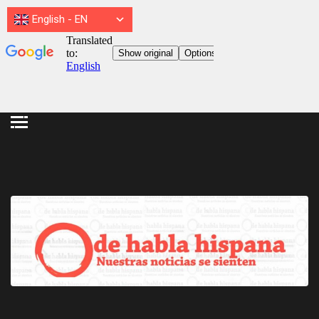
English
-
EN