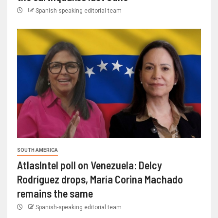
Spanish-speaking editorial team
SOUTH AMERICA
AtlasIntel poll on Venezuela: Delcy
Rodríguez drops, María Corina Machado
remains the same
Spanish-speaking editorial team