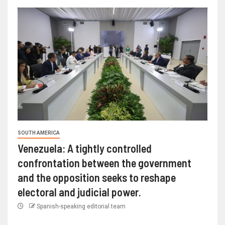
SOUTH AMERICA
Venezuela: A tightly controlled
confrontation between the government
and the opposition seeks to reshape
electoral and judicial power.
Spanish-speaking editorial team