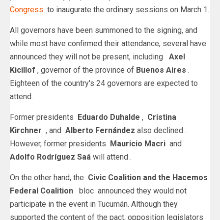
Congress
to inaugurate the ordinary sessions on March 1.
All governors have been summoned to the signing, and
while most have confirmed their attendance, several have
announced they will not be present, including
Axel
Kicillof
, governor of the province of
Buenos Aires
.
Eighteen of the country's 24 governors are expected to
attend.
Former presidents
Eduardo Duhalde
,
Cristina
Kirchner
, and
Alberto Fernández
also declined .
However, former presidents
Mauricio Macri
and
Adolfo Rodríguez Saá
will attend .
On the other hand, the
Civic Coalition and the
Hacemos
Federal Coalition
bloc
announced they would not
participate in the event in Tucumán. Although they
supported the content of the pact, opposition legislators