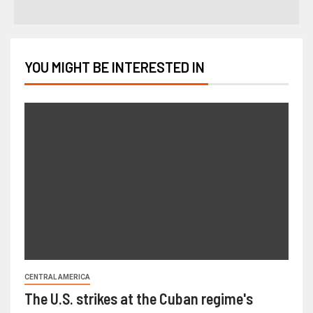
YOU MIGHT BE INTERESTED IN
CENTRAL AMERICA
The U.S. strikes at the Cuban regime's