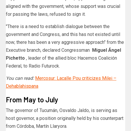
aligned with the government, whose support was crucial
for passing the laws, refused to sign it.
"There is a need to establish dialogue between the
government and Congress, and this has not existed until
now; there has been a very aggressive approach" from the
Executive branch, declared Congressman
Miguel Ángel
Pichetto
, leader of the allied bloc Hacemos Coalición
Federal, to Radio Futurock.
You can read:
Mercosur: Lacalle Pou criticizes Milei –
Dehablahispana
From May to July
The governor of Tucumán, Osvaldo Jaldo, is serving as
host governor, a position originally held by his counterpart
from Córdoba, Martín Llaryora.