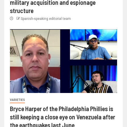
military acquisition and espionage
structure
Spanish-speaking editorial team
VARIETIES
Bryce Harper of the Philadelphia Phillies is
still keeping a close eye on Venezuela after
the earthquakes last June