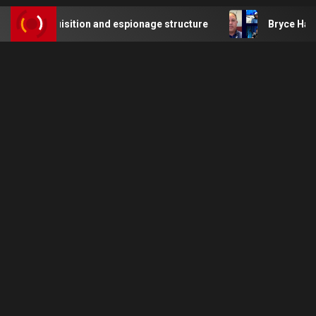
uisition and espionage structure
Bryce Harper of the Phil