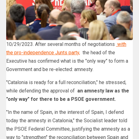
10/29/2023. After several months of negotiations
with
the pro-independence Junts party,
the head of the
Executive has confirmed what is the "only way" to form a
Government and be re-elected: amnesty.
"Catalonia is ready for a full reconciliation," he stressed,
while defending the approval of
an amnesty law as the
"only way" for there to be a PSOE government.
"In the name of Spain, in the interest of Spain, I defend
today the amnesty in Catalonia," the Socialist leader told
the PSOE Federal Committee, justifying the amnesty as a
way to "strengthen" the reconciliation between Spain and