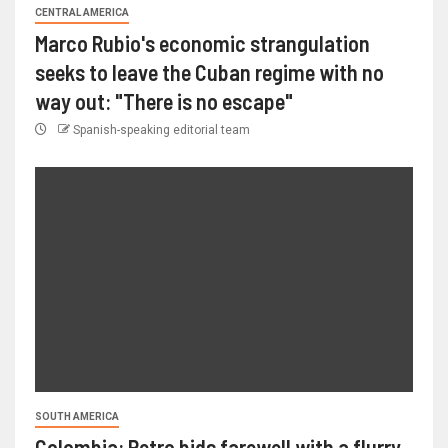
CENTRAL AMERICA
Marco Rubio's economic strangulation
seeks to leave the Cuban regime with no
way out: "There is no escape"
Spanish-speaking editorial team
SOUTH AMERICA
Colombia: Petro bids farewell with a flurry