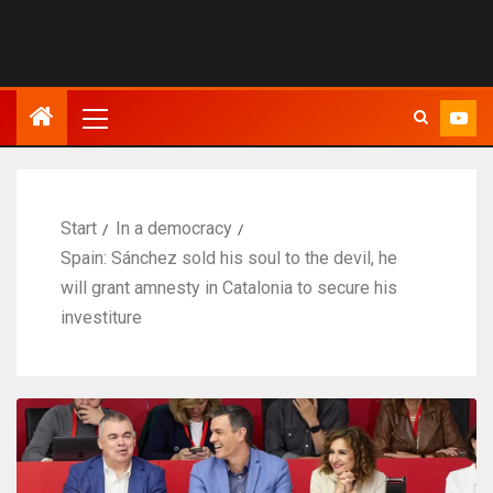
Start
In a democracy
Spain: Sánchez sold his soul to the devil, he
will grant amnesty in Catalonia to secure his
investiture