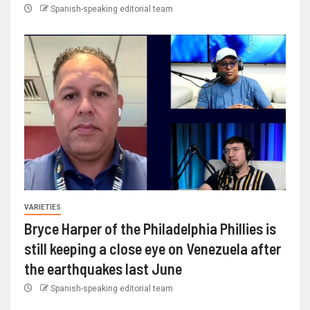
Spanish-speaking editorial team
VARIETIES
Bryce Harper of the Philadelphia Phillies is
still keeping a close eye on Venezuela after
the earthquakes last June
Spanish-speaking editorial team