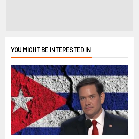
YOU MIGHT BE INTERESTED IN