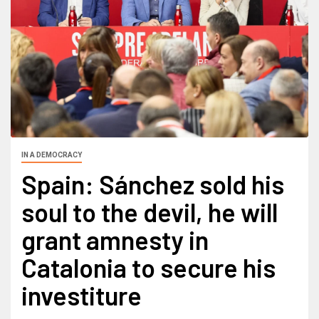
IN A DEMOCRACY
Spain: Sánchez sold his
soul to the devil, he will
grant amnesty in
Catalonia to secure his
investiture