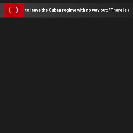
 to leave the Cuban regime with no way out: "There is no escape"