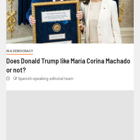
IN A DEMOCRACY
Does Donald Trump like María Corina Machado
or not?
Spanish-speaking editorial team