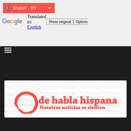
English
-
EN