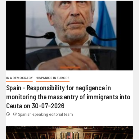
IN A DEMOCRACY
HISPANICS IN EUROPE
Spain - Responsibility for negligence in
monitoring the mass entry of immigrants into
Ceuta on 30-07-2026
Spanish-speaking editorial team