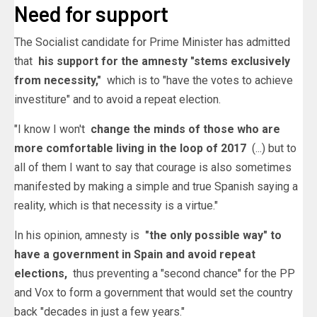
Need for support
The Socialist candidate for Prime Minister has admitted
that
his support for the amnesty "stems exclusively
from necessity,"
which is to "have the votes to achieve
investiture" and to avoid a repeat election.
"I know I won't
change the minds of those who are
more comfortable living in the loop of 2017
(...) but to
all of them I want to say that courage is also sometimes
manifested by making a simple and true Spanish saying a
reality, which is that necessity is a virtue."
In his opinion, amnesty is
"the only possible way" to
have a government in Spain and avoid repeat
elections,
thus preventing a "second chance" for the PP
and Vox to form a government that would set the country
back "decades in just a few years."