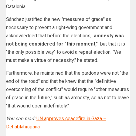
Catalonia.
Sánchez justified the new "measures of grace" as
necessary to prevent a right-wing government and
acknowledged that before the elections,
amnesty was
not being considered for "this moment,"
but that it is
"the only possible way" to avoid a repeat election. "We
must make a virtue of necessity," he stated.
Furthermore, he maintained that the pardons were not "the
end of the road" and that he knew that the "definitive
overcoming of the conflict" would require "other measures
of grace in the future," such as amnesty, so as not to leave
"that wound open indefinitely."
You can read:
UN approves ceasefire in Gaza –
Dehablahispana