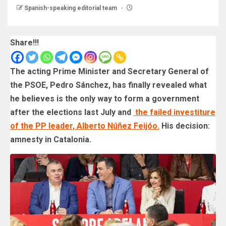
Spanish-speaking editorial team
Share!!!
The acting Prime Minister and Secretary General of
the PSOE, Pedro Sánchez, has finally revealed what
he believes is the only way to form a government
after the elections last July and
the failed investiture
of the PP leader, Alberto Núñez Feijóo.
His decision:
amnesty in Catalonia.