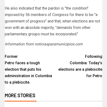
He also indicated that the pardon is "the condition"
imposed by 56 members of Congress for there to be "a
government of progress" and that, when elections are not
won with an absolute majority, "demands from other
parliamentary groups must be incorporated."
Information from noticiasparamunicipios.com
Former
Following
Petro faces a tough
Colombia: Today's
election that puts his
elections are a plebiscite
administration in Colombia
for Petro
to a plebiscite.
MORE STORIES