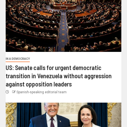
IN A DEMOCRACY
US: Senate calls for urgent democratic
transition in Venezuela without aggression
against opposition leaders
Spanish-speaking editorial team