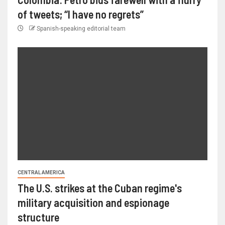
of tweets; “I have no regrets”
Spanish-speaking editorial team
CENTRAL AMERICA
The U.S. strikes at the Cuban regime's
military acquisition and espionage
structure